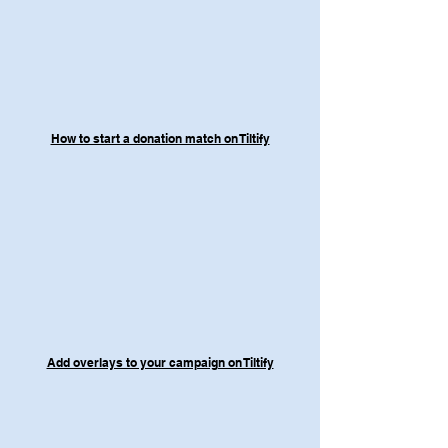
How to start a donation match on Tiltify
Add overlays to your campaign on Tiltify