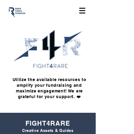
Utilize the available resources to
amplify your fundraising and
maximize engagement! We are
grateful for your support. ❤️
FIGHT4RARE
Creative Assets & Guides