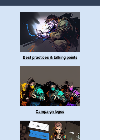
Best practices & talking points
Campaign logos