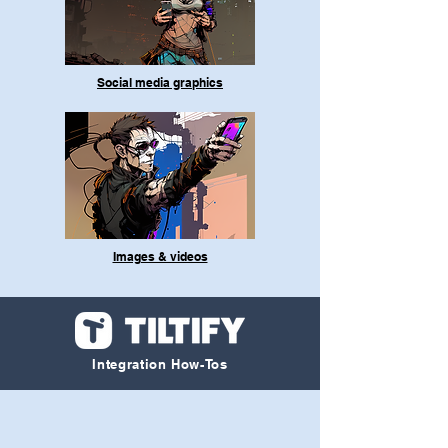
Social media graphics
Images & videos
Integration How-Tos