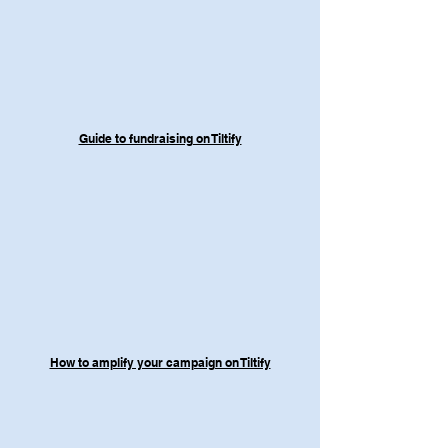
Guide to fundraising on Tiltify
How to amplify your campaign on Tiltify