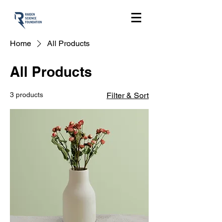
Home
All Products
All Products
3 products
Filter & Sort