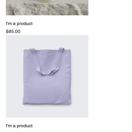
I'm a product
Price
$85.00
I'm a product